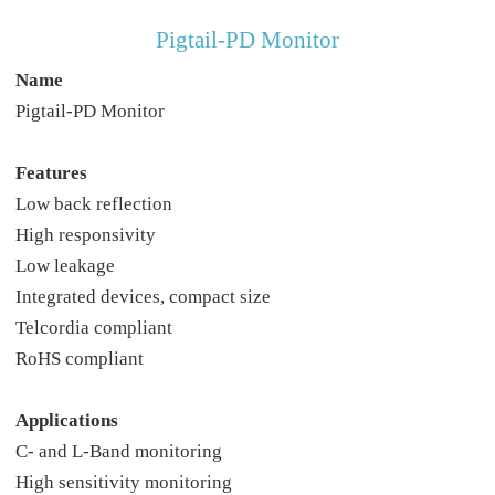
Pigtail-PD Monitor
Name
Pigtail-PD Monitor
Features
Low back reflection
High responsivity
Low leakage
Integrated devices, compact size
Telcordia compliant
RoHS compliant
Applications
C- and L-Band monitoring
High sensitivity monitoring