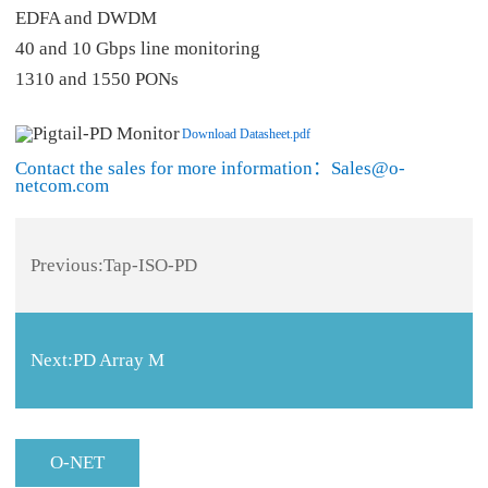
EDFA and DWDM
40 and 10 Gbps line monitoring
1310 and 1550 PONs
Download Datasheet.pdf
Contact the sales for more information：Sales@o-
netcom.com
Previous:
Tap-ISO-PD
Next:
PD Array M
O-NET