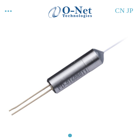
CN
JP