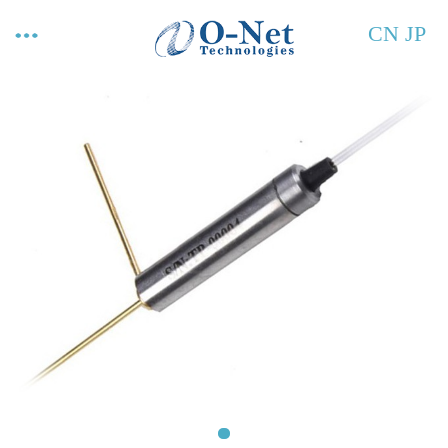
CN
JP