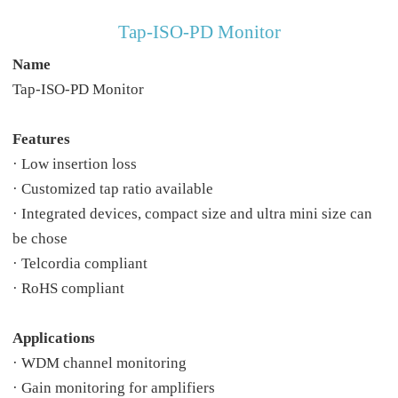
Tap-ISO-PD Monitor
Name
Tap-ISO-PD Monitor
Features
· Low insertion loss
· Customized tap ratio available
· Integrated devices, compact size and ultra mini size can
be chose
· Telcordia compliant
· RoHS compliant
Applications
· WDM channel monitoring
· Gain monitoring for amplifiers