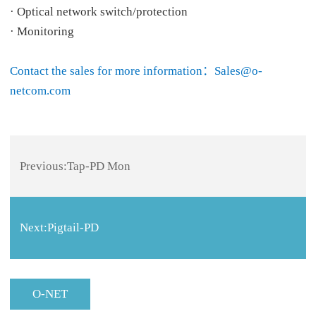
· Optical network switch/protection
· Monitoring
Contact the sales for more information：Sales@o-
netcom.com
Previous:
Tap-PD Mon
Next:
Pigtail-PD
O-NET