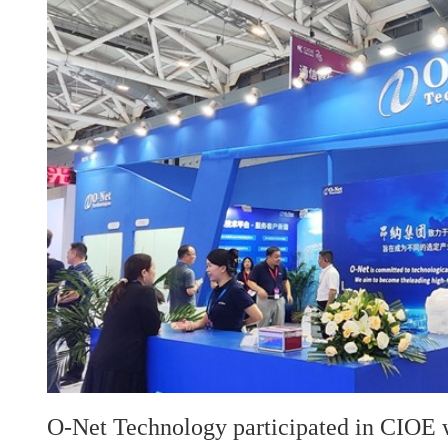
O-Net Technology participated in CIOE w