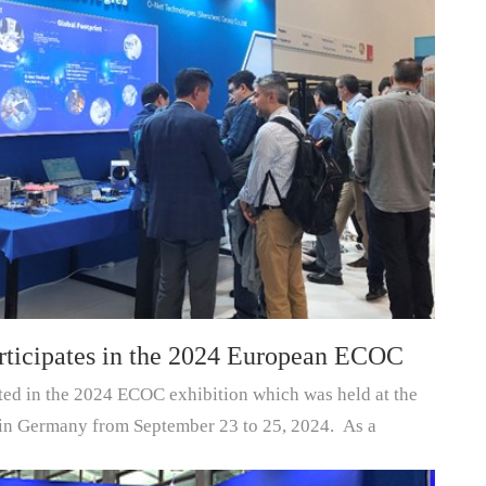
rticipates in the 2024 European ECOC
ted in the 2024 ECOC exhibition which was held at the
in Germany from September 23 to 25, 2024. As a
ts/module...