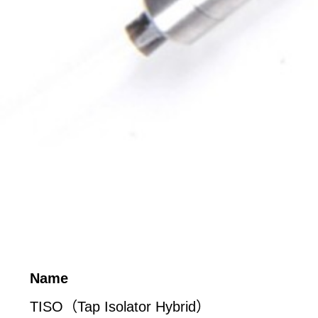
Name
TISO（Tap Isolator Hybrid）