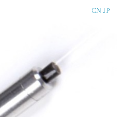
CN
JP