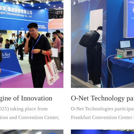
ine of Innovation
O-Net Technology pa
025) taking place from
O-Net Technologies participa
erconnect
exhibition
tion and Convention Center,
Frankfurt Convention Center 
leading supplier of componen