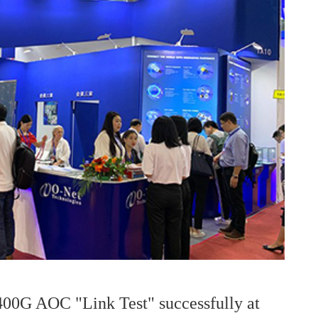
400G AOC "Link Test" successfully at