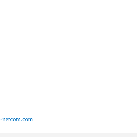
o-netcom.com