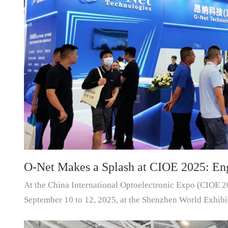
O-Net Makes a Splash at CIOE 2025: Eng
At the China International Optoelectronic Expo (CIOE 2
Drives New Era of AI and Computing Int
September 10 to 12, 2025, at the Shenzhen World Exhibi
O-Net Technologies (Group) Co., Ltd. made...