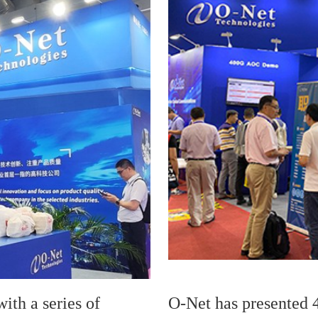
ith a series of
O-Net has presented 