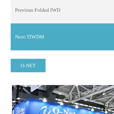
Previous:
Folded IWD
Next:
TIWDM
O-NET
Dynamics