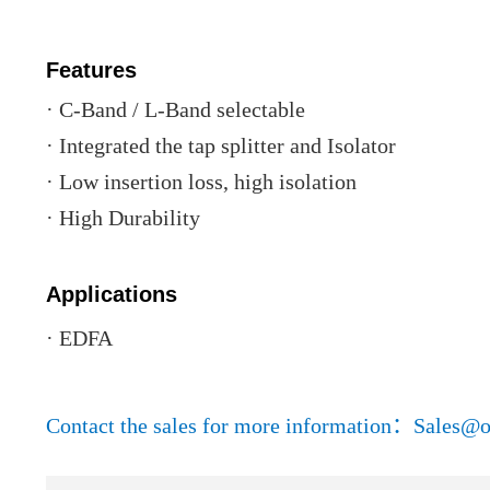
Features
· C-Band / L-Band selectable
· Integrated the tap splitter and Isolator
· Low insertion loss, high isolation
· High Durability
Applications
· EDFA
Contact the sales for more information：Sales@