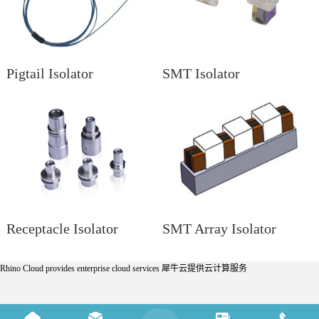
Pigtail Isolator
SMT Isolator
Receptacle Isolator
SMT Array Isolator
Rhino Cloud provides enterprise cloud services
犀牛云提供云计算服务