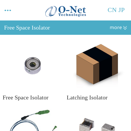
CN
JP
Free Space Isolator
Free Space Isolator
Latching Isolator